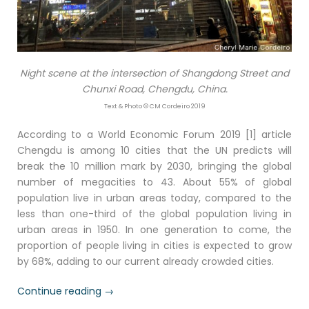
Night scene at the intersection of Shangdong Street and
Chunxi Road, Chengdu, China.
Text & Photo © CM Cordeiro 2019
According to a World Economic Forum 2019 [1] article
Chengdu is among 10 cities that the UN predicts will
break the 10 million mark by 2030, bringing the global
number of megacities to 43. About 55% of global
population live in urban areas today, compared to the
less than one-third of the global population living in
urban areas in 1950. In one generation to come, the
proportion of people living in cities is expected to grow
by 68%, adding to our current already crowded cities.
“Chengdu
Continue reading
→
by