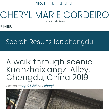
ABOUT
CHERYL MARIE CORDEIRO
LIFESTYLE BLOG
MENU
Search Results for:
chengdu
A walk through scenic
Kuanzhaixiangzi Alley,
Chengdu, China 2019
Posted on
April 1, 2019
by
cheryl