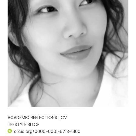
ACADEMIC REFLECTIONS | CV
LIFESTYLE BLOG
orcid.org/0000-0001-6713-5100