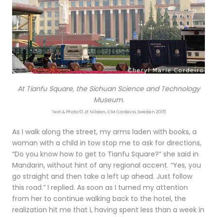
At Tianfu Square, the Sichuan Science and Technology
Museum.
Text & Photo © JE Nilsson, CM Cordeiro, Sweden 2015
As I walk along the street, my arms laden with books, a
woman with a child in tow stop me to ask for directions,
“Do you know how to get to Tianfu Square?” she said in
Mandarin, without hint of any regional accent. “Yes, you
go straight and then take a left up ahead. Just follow
this road.” I replied. As soon as I turned my attention
from her to continue walking back to the hotel, the
realization hit me that I, having spent less than a week in