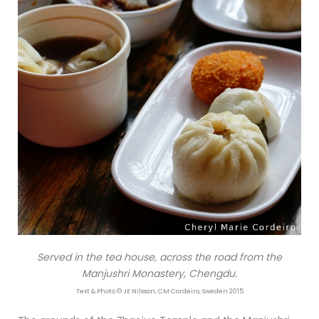
Served in the tea house, across the road from the
Manjushri Monastery, Chengdu.
Text & Photo © JE Nilsson, CM Cordeiro, Sweden 2015