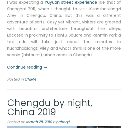
I was expecting a
Yuyuan street experience
like that of
Shanghai 2011, when I thought to visit Kuanzhaixiangzi
Alley in Chengdu, China. But this was a different
adventure of sorts. Cozy yet vibrant, visitors are greeted
with beautiful architecture throughout the alleys.
Located in proximity to Tianfu Square and Renmin Park a
taxi ride will take just about ten minutes to
Kuanzhaixiangzi Alley and what I think is one of the more
scenic (historic-) urban areas in Chengdu.
“A
Continue reading
→
walk
Posted in
CHINA
through
scenic
Kuanzhaixiangzi
Chengdu by night,
Alley,
Chengdu,
China 2019
China
2019”
Posted on
March 25, 2019
by
cheryl