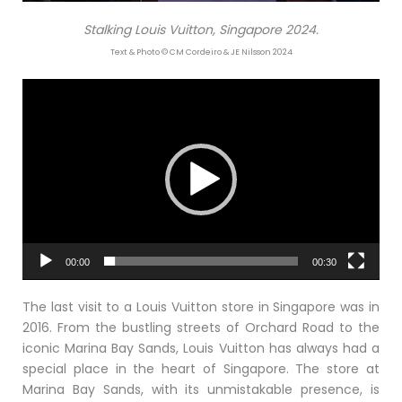
Stalking Louis Vuitton, Singapore 2024.
Text & Photo © CM Cordeiro & JE Nilsson 2024
Video
Player
00:00
00:30
The last visit to a Louis Vuitton store in Singapore was in
2016. From the bustling streets of Orchard Road to the
iconic Marina Bay Sands, Louis Vuitton has always had a
special place in the heart of Singapore. The store at
Marina Bay Sands, with its unmistakable presence, is