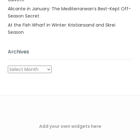
Alicante in January: The Mediterranean’s Best-Kept Off-
Season Secret
At the Fish Wharf in Winter: Kristiansand and Skrei
Season
Archives
Archives
Add your own widgets here