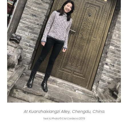
At Kuanzhaixiangzi Alley, Chengdu, China.
Text & Photo © CM Cordeiro 2019