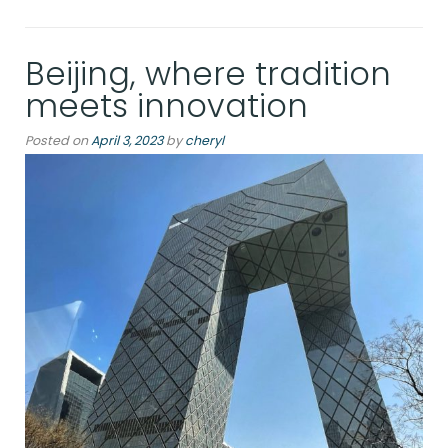
Beijing, where tradition
meets innovation
Posted on
April 3, 2023
by
cheryl