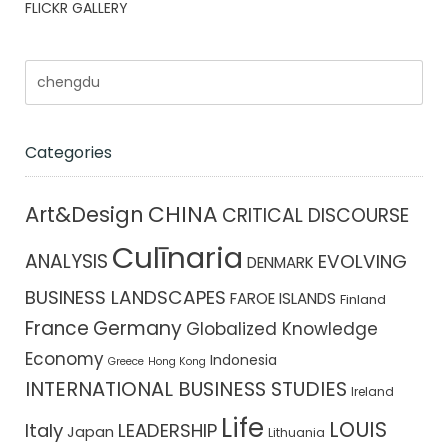
FLICKR GALLERY
Categories
CHINA
Art&Design
CRITICAL DISCOURSE
Culīnaria
ANALYSIS
EVOLVING
DENMARK
BUSINESS LANDSCAPES
FAROE ISLANDS
Finland
France
Germany
Globalized Knowledge
Economy
Indonesia
Greece
Hong Kong
INTERNATIONAL BUSINESS STUDIES
Ireland
Life
LOUIS
Italy
LEADERSHIP
Japan
Lithuania