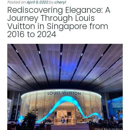
Posted on
April 9, 0202
by
cheryl
Rediscovering Elegance: A
Journey Through Louis
Vuitton in Singapore from
2016 to 2024