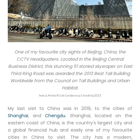
One of my favourite city sights of Beijing, China, the
CCTV Headquaters. Located in the Beijing Central
Business District, this stunning 51 storied skysraper on East
Third Ring Road was awarded the 2013 Best Tall Building
Worldwide from the Council on Tall Buildings and Urban
Habitat.
Text & Photo © CM Cordeiro & E Sindhöj 2023
My last visit to China was in 2019, to the cities of
Shanghai
, and
Chengdu
. Shanghai, located on the
eastern coast of China, is the country’s largest city and
a global financial hub and easily one of my favourite
cities in China to visit. The city has a modern,