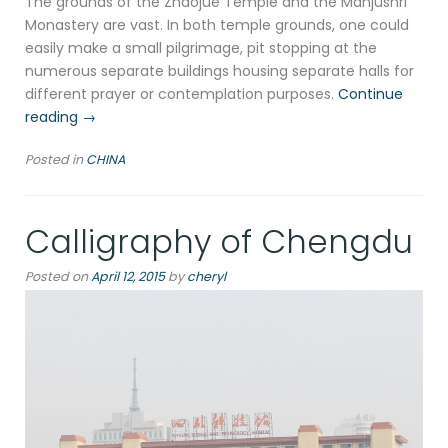
The grounds of the Zhaojue Temple and the Manjushri
Monastery are vast. In both temple grounds, one could
easily make a small pilgrimage, pit stopping at the
numerous separate buildings housing separate halls for
different prayer or contemplation purposes.
Continue
“Tea
reading
→
house
Posted in
CHINA
and
temple,
Chengdu”
Calligraphy of Chengdu
Posted on
April 12, 2015
by
cheryl