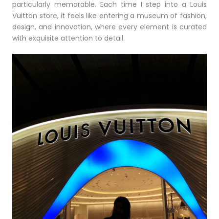
particularly memorable. Each time I step into a Louis
Vuitton store, it feels like entering a museum of fashion,
design, and innovation, where every element is curated
with exquisite attention to detail.