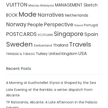
VUITTON
MANAGEMENT Sketch
Macau
Malaysia
Mode
Narratives
BOOK
Netherlands
Norway
Perspective
People
Portugal
Poland
Singapore
POSTCARDS
Spain
SCOTLAND
Sweden
Travels
Thailand
Switzerland
USA
Turkey
United Kingdom
TRINIDAD & TOBAGO
Recent Posts
A Morning at Kusthotellet Styrsö is Shaped by the Sea
Late Evening at the Rambla: a winter dispatch from
Alicante
TP Ristorante, Alicante: A Late Afternoon in the Palacio
Salvetti