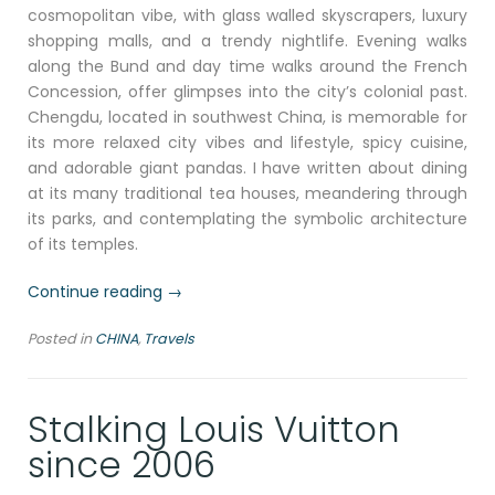
cosmopolitan vibe, with glass walled skyscrapers, luxury
shopping malls, and a trendy nightlife. Evening walks
along the Bund and day time walks around the French
Concession, offer glimpses into the city’s colonial past.
Chengdu, located in southwest China, is memorable for
its more relaxed city vibes and lifestyle, spicy cuisine,
and adorable giant pandas. I have written about dining
at its many traditional tea houses, meandering through
its parks, and contemplating the symbolic architecture
of its temples.
“Beijing,
Continue reading
→
where
Posted in
CHINA
,
Travels
tradition
meets
innovation”
Stalking Louis Vuitton
since 2006