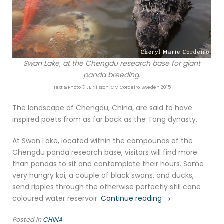
Swan Lake, at the Chengdu research base for giant
panda breeding.
Text & Photo © JE Nilsson, CM Cordeiro, Sweden 2015
The landscape of Chengdu, China, are said to have
inspired poets from as far back as the Tang dynasty.
At Swan Lake, located within the compounds of the
Chengdu panda research base, visitors will find more
than pandas to sit and contemplate their hours. Some
very hungry koi, a couple of black swans, and ducks,
send ripples through the otherwise perfectly still cane
“Swan
coloured water reservoir.
Continue reading
→
Lake,
Posted in
CHINA
Chengdu”