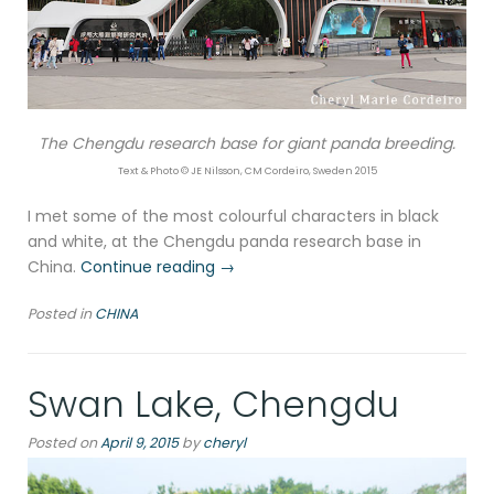
The Chengdu research base for giant panda breeding.
Text & Photo © JE Nilsson, CM Cordeiro, Sweden 2015
I met some of the most colourful characters in black
and white, at the Chengdu panda research base in
“Chengdu
China.
Continue reading
→
research
Posted in
CHINA
base
for
giant
Swan Lake, Chengdu
pandas”
Posted on
April 9, 2015
by
cheryl