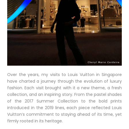
Over the years, my visits to Louis Vuitton in Singapore
have charted a journey through the evolution of luxury
fashion. Each visit brought with it a new theme, a fresh
collection, and an inspiring story. From the pastel shades
of the 2017 Summer Collection to the bold prints
introduced in the 2019 lines, each piece reflected Louis
Vuitton’s commitment to staying ahead of its time, yet
firmly rooted in its heritage.