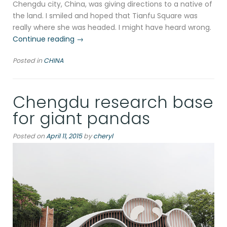
Chengdu city, China, was giving directions to a native of
the land. I smiled and hoped that Tianfu Square was
really where she was headed. I might have heard wrong.
“Calligraphy
Continue reading
→
of
Posted in
CHINA
Chengdu”
Chengdu research base
for giant pandas
Posted on
April 11, 2015
by
cheryl